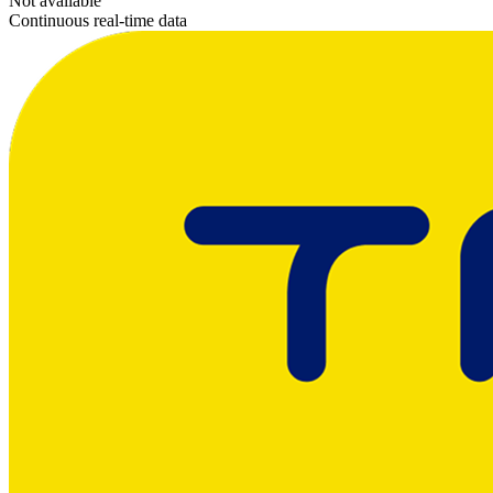
Not available
Continuous real-time data