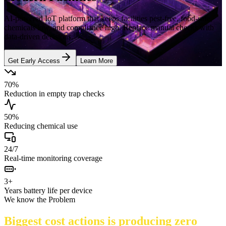
AI-powered IoT platform that keeps facilities pest-free, food-safe,
chemicals low, and compliance high. Replace manual checks with
data-driven decisions.
Get Early Access
Learn More
70%
Reduction in empty trap checks
50%
Reducing chemical use
24/7
Real-time monitoring coverage
3+
Years battery life per device
We know the Problem
Biggest cost actions is producing zero