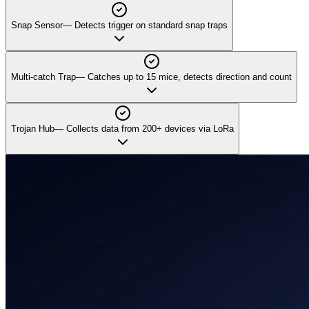
Snap Sensor
—
Detects trigger on standard snap traps
Multi-catch Trap
—
Catches up to 15 mice, detects direction and count
Trojan Hub
—
Collects data from 200+ devices via LoRa