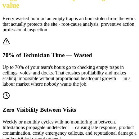
value
Every wasted hour on an empty trap is an hour stolen from the work
that actually protects the site - root-cause analysis, preventive action,
professional inspection.
70% of Technician Time — Wasted
Up to 70% of your team's hours go to checking empty traps in
ceilings, voids, and docks. That crushes profitability and makes
scaling impossible without proportional headcount growth — in a
labour market where nobody wants the job.
Zero Visibility Between Visits
Weekly or monthly cycles with no monitoring in between.
Infestations propagate undetected — causing late response, product
contamination, costly emergency callouts, and reputational damage a
single visit log cannot prevent.