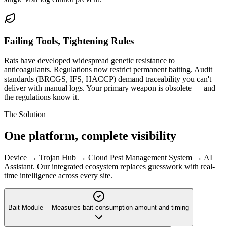
Failing Tools, Tightening Rules
Rats have developed widespread genetic resistance to
anticoagulants. Regulations now restrict permanent baiting. Audit
standards (BRCGS, IFS, HACCP) demand traceability you can't
deliver with manual logs. Your primary weapon is obsolete — and
the regulations know it.
The Solution
One platform,
complete visibility
Device → Trojan Hub → Cloud Pest Management System → AI
Assistant. Our integrated ecosystem replaces guesswork with real-
time intelligence across every site.
Bait Module
—
Measures bait consumption amount and timing