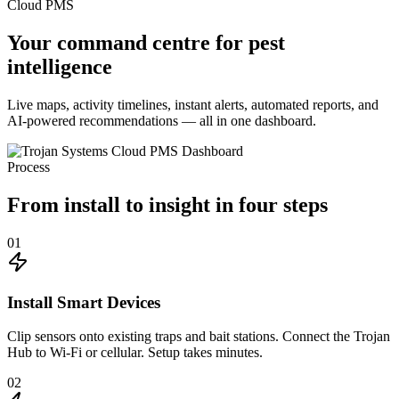
Cloud PMS
Your command centre for
pest
intelligence
Live maps, activity timelines, instant alerts, automated reports, and
AI-powered recommendations — all in one dashboard.
Process
From install to
insight
in four steps
01
Install Smart Devices
Clip sensors onto existing traps and bait stations. Connect the Trojan
Hub to Wi-Fi or cellular. Setup takes minutes.
02