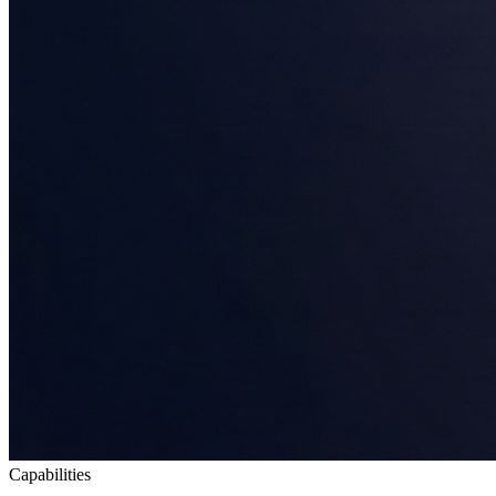
Capabilities