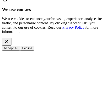
We use cookies
We use cookies to enhance your browsing experience, analyse site
traffic, and personalise content. By clicking "Accept All", you
consent to our use of cookies. Read our
Privacy Policy
for more
information.
Accept All
Decline