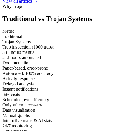
View all articles →
Why Trojan
Traditional vs
Trojan Systems
Metric
Traditional
Trojan Systems
Trap inspection (1000 traps)
33+ hours manual
2–3 hours automated
Documentation
Paper-based, error-prone
Automated, 100% accuracy
Activity response
Delayed analysis
Instant notifications
Site visits
Scheduled, even if empty
Only when necessary
Data visualisation
Manual graphs
Interactive maps & AI stats
24/7 monitoring