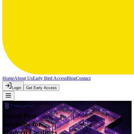
Home
About Us
Early Bird Access
Blog
Contact
Login
Get Early Access
Government Grant Backed
Smart Pest
Solutions
for
Modern Facilities