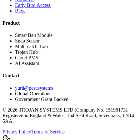
Early Bird Access
Blog
Product
Smart Bait Module
Snap Sensor
Multi-catch Trap
Trojan Hub
Cloud PMS
AI Assistant
Contact
yurii@pest.systems
Global Operations
Government Grant Backed
©
2026
TROJAN.SYSTEMS LTD (Company No. 15196173).
Registered in England & Wales. 164 Seal Road, Sevenoaks, TN14
5AA.
Privacy Policy
Terms of Service