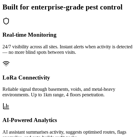
Built for
enterprise-grade
pest control
Real-time Monitoring
24/7 visibility across all sites. Instant alerts when activity is detected
— no more blind spots between visits.
LoRa Connectivity
Reliable signal through basements, voids, and metal-heavy
environments. Up to 1km range, 4 floors penetration.
AI-Powered Analytics
AI assistant summarises activity, suggests optimised routes, flags