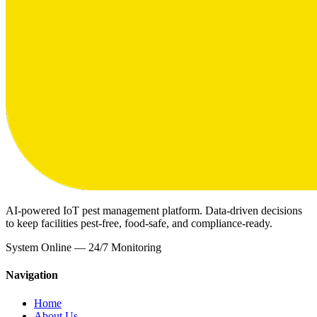
AI-powered IoT pest management platform. Data-driven decisions
to keep facilities pest-free, food-safe, and compliance-ready.
System Online — 24/7 Monitoring
Navigation
Home
About Us