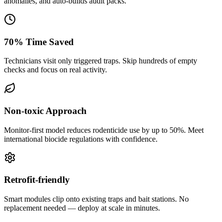
anomalies, and auto-builds audit packs.
70% Time Saved
Technicians visit only triggered traps. Skip hundreds of empty
checks and focus on real activity.
Non-toxic Approach
Monitor-first model reduces rodenticide use by up to 50%. Meet
international biocide regulations with confidence.
Retrofit-friendly
Smart modules clip onto existing traps and bait stations. No
replacement needed — deploy at scale in minutes.