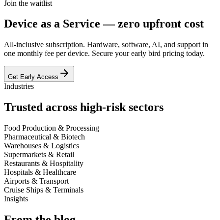
Join the waitlist
Device as a Service —
zero upfront cost
All-inclusive subscription. Hardware, software, AI, and support in
one monthly fee per device. Secure your early bird pricing today.
Get Early Access
Industries
Trusted across
high-risk sectors
Food Production & Processing
Pharmaceutical & Biotech
Warehouses & Logistics
Supermarkets & Retail
Restaurants & Hospitality
Hospitals & Healthcare
Airports & Transport
Cruise Ships & Terminals
Insights
From the
blog