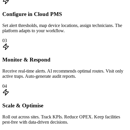
Configure in Cloud PMS
Set alert thresholds, map device locations, assign technicians. The
platform adapts to your workflow.
03
Monitor & Respond
Receive real-time alerts. AI recommends optimal routes. Visit only
active traps. Auto-generate audit reports.
04
Scale & Optimise
Roll out across sites. Track KPIs. Reduce OPEX. Keep facilities
pest-free with data-driven decisions.