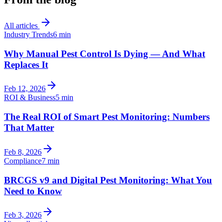
All articles
Industry Trends
6 min
Why Manual Pest Control Is Dying — And What
Replaces It
Feb 12, 2026
ROI & Business
5 min
The Real ROI of Smart Pest Monitoring: Numbers
That Matter
Feb 8, 2026
Compliance
7 min
BRCGS v9 and Digital Pest Monitoring: What You
Need to Know
Feb 3, 2026